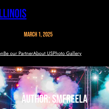
llinois
March 1, 2025
on
Be our Partner
About US
Photo Gallery
Author:
smfreela