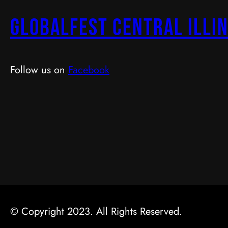
GlobalFest Central Illin
Follow us on
Facebook
© Copyright 2023. All Rights Reserved.