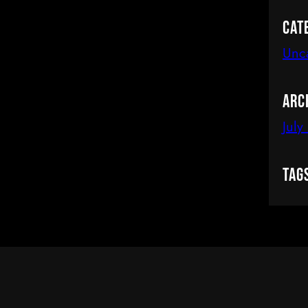
Cat
Unc
Arc
July
Tag