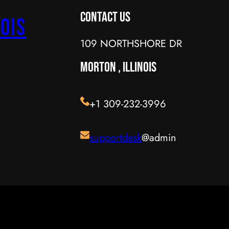
Contact Us
ois
109 NORTHSHORE DR
MORTON , ILLINOIS
+1 309-232-3996
supportdesk
@admin