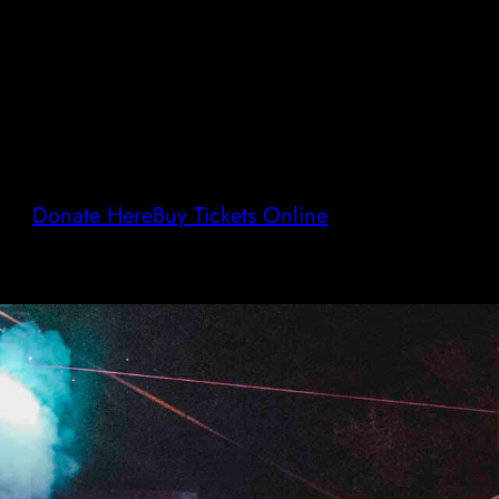
Donate Here
Buy Tickets Online