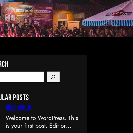
rch
ular Posts
Hello world!
Welcome to WordPress. This
is your first post. Edit or