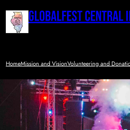
Skip
to
GlobalFest Central I
content
Home
Mission and Vision
Volunteering and Donati