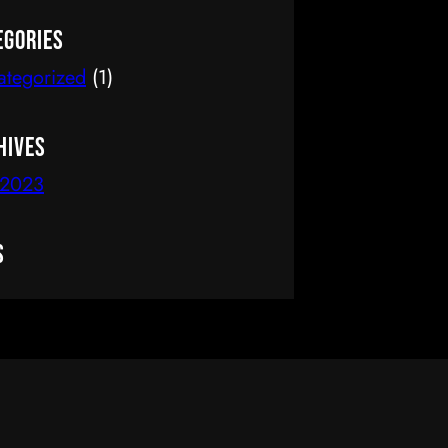
delete it, then start writing!
egories
ategorized
(1)
hives
 2023
s