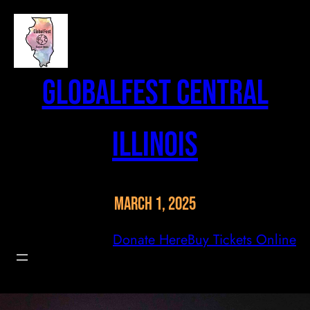
Skip
to
content
GlobalFest Central
Illinois
March 1, 2025
Donate Here
Buy Tickets Online