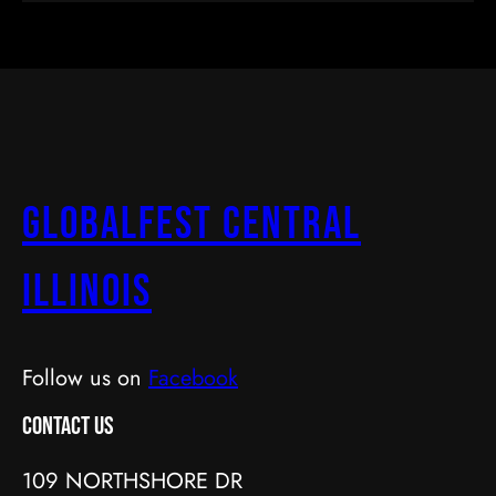
GlobalFest Central
Illinois
Follow us on
Facebook
Contact Us
109 NORTHSHORE DR