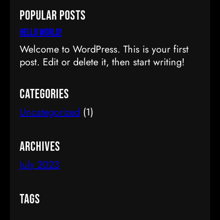
a
Popular Posts
r
c
Hello world!
h
Welcome to WordPress. This is your first
post. Edit or delete it, then start writing!
Categories
Uncategorized
(1)
Archives
July 2023
Tags