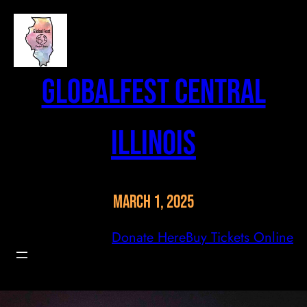
Skip
to
content
GlobalFest Central
Illinois
March 1, 2025
Donate Here
Buy Tickets Online