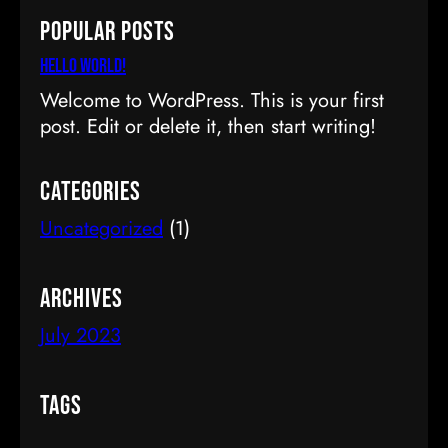
a
Popular Posts
r
c
Hello world!
h
Welcome to WordPress. This is your first
post. Edit or delete it, then start writing!
Categories
Uncategorized
(1)
Archives
July 2023
Tags