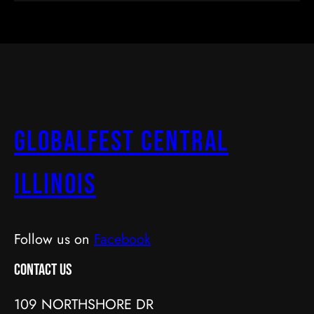
GlobalFest Central
Illinois
Follow us on
Facebook
Contact Us
109 NORTHSHORE DR