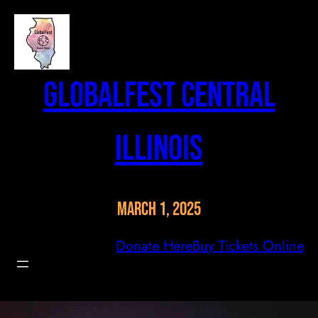
Skip
to
content
GlobalFest Central
Illinois
March 1, 2025
Donate Here
Buy Tickets Online