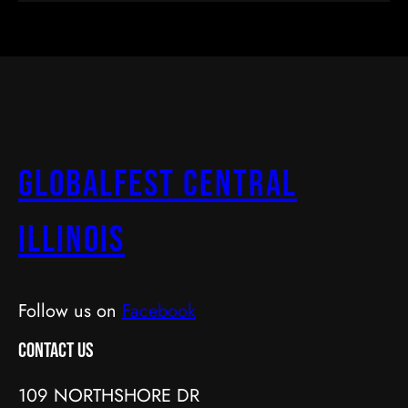
GlobalFest Central
Illinois
Follow us on
Facebook
Contact Us
109 NORTHSHORE DR