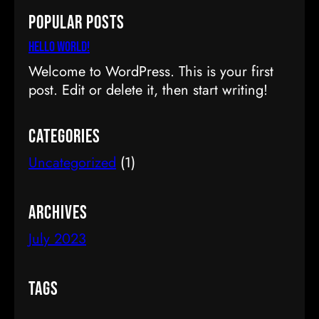
a
Popular Posts
r
c
Hello world!
h
Welcome to WordPress. This is your first
post. Edit or delete it, then start writing!
Categories
Uncategorized
(1)
Archives
July 2023
Tags