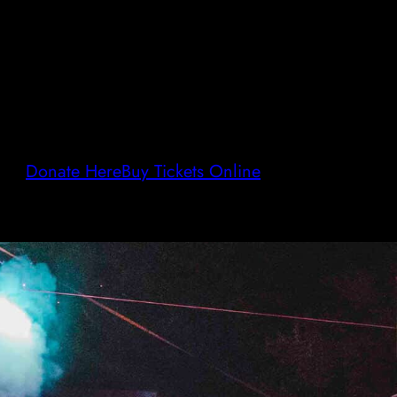
Donate Here
Buy Tickets Online