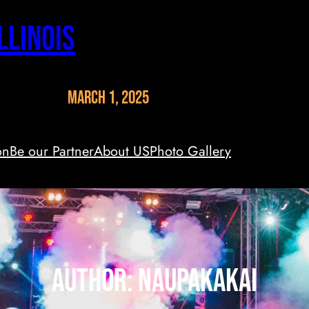
llinois
March 1, 2025
on
Be our Partner
About US
Photo Gallery
Author:
naupakakai