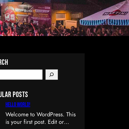
rch
ular Posts
Hello world!
Welcome to WordPress. This
is your first post. Edit or