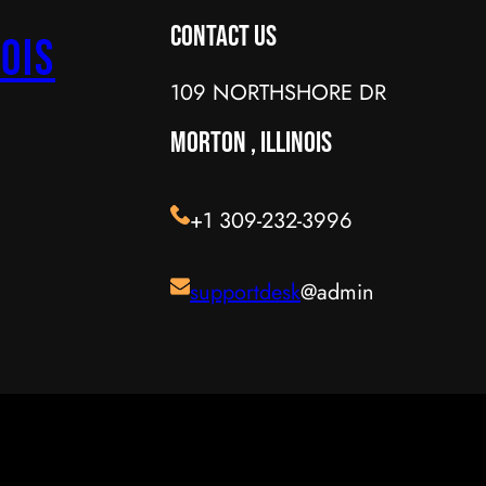
Contact Us
ois
109 NORTHSHORE DR
MORTON , ILLINOIS
+1 309-232-3996
supportdesk
@admin