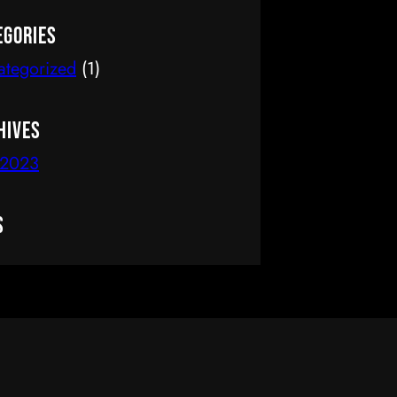
delete it, then start writing!
egories
ategorized
(1)
hives
 2023
s