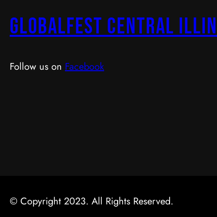
GlobalFest Central Illin
Follow us on
Facebook
© Copyright 2023. All Rights Reserved.