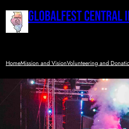
Skip
to
GlobalFest Central I
content
Home
Mission and Vision
Volunteering and Donati