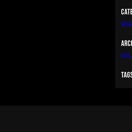
Cat
Unc
Arc
July
Tag