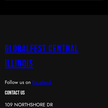
GlobalFest Central
Illinois
Follow us on
Facebook
Contact Us
109 NORTHSHORE DR