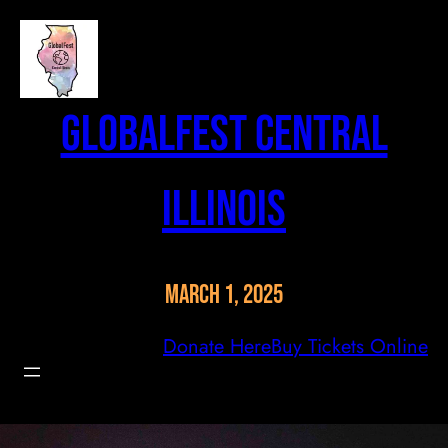
Skip
to
content
GlobalFest Central
Illinois
March 1, 2025
Donate Here
Buy Tickets Online