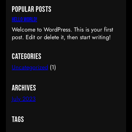
a
Popular Posts
r
c
Hello world!
h
Welcome to WordPress. This is your first
post. Edit or delete it, then start writing!
Categories
Uncategorized
(1)
Archives
July 2023
Tags