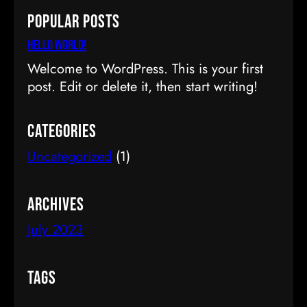
a
Popular Posts
r
c
Hello world!
h
Welcome to WordPress. This is your first
post. Edit or delete it, then start writing!
Categories
Uncategorized
(1)
Archives
July 2023
Tags