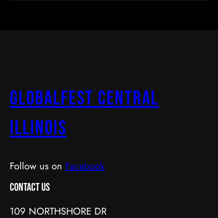
GlobalFest Central
Illinois
Follow us on
Facebook
Contact Us
109 NORTHSHORE DR