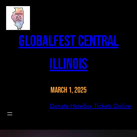
Skip
to
content
GlobalFest Central
Illinois
March 1, 2025
Donate Here
Buy Tickets Online