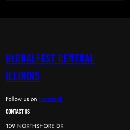
GlobalFest Central
Illinois
Follow us on
Facebook
Contact Us
109 NORTHSHORE DR