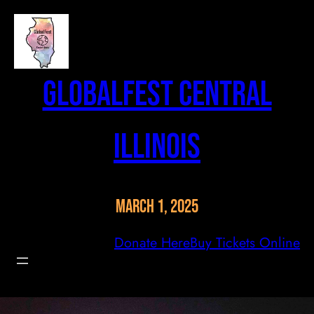
Skip
to
content
GlobalFest Central
Illinois
March 1, 2025
Donate Here
Buy Tickets Online