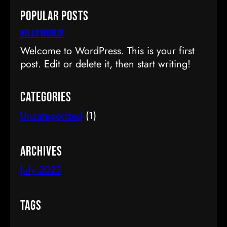
a
Popular Posts
r
c
Hello world!
h
Welcome to WordPress. This is your first
post. Edit or delete it, then start writing!
Categories
Uncategorized
(1)
Archives
July 2023
Tags