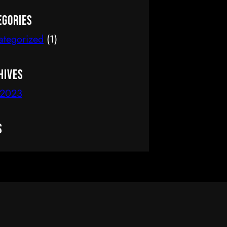
delete it, then start writing!
egories
ategorized
(1)
hives
 2023
s