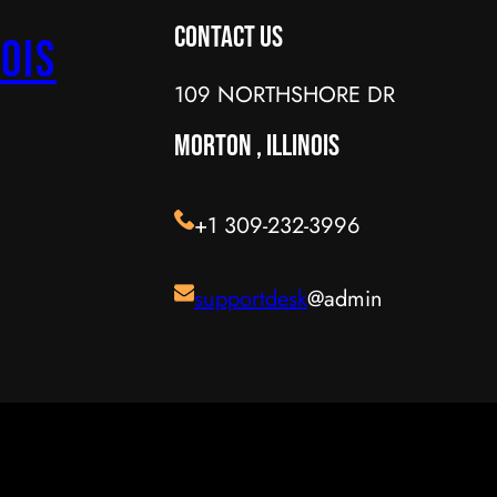
Contact Us
ois
109 NORTHSHORE DR
MORTON , ILLINOIS
+1 309-232-3996
supportdesk
@admin