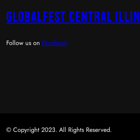
GlobalFest Central Illin
Follow us on
Facebook
© Copyright 2023. All Rights Reserved.