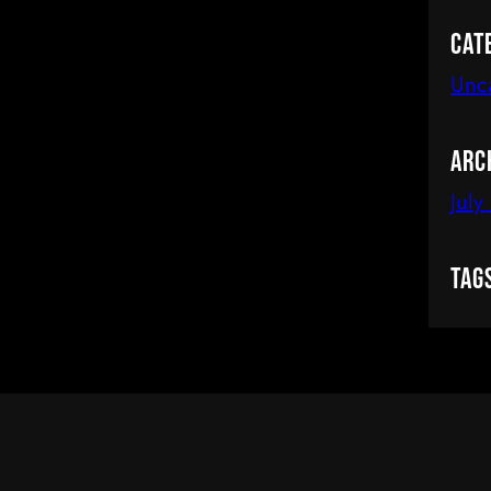
Cat
Unc
Arc
July
Tag