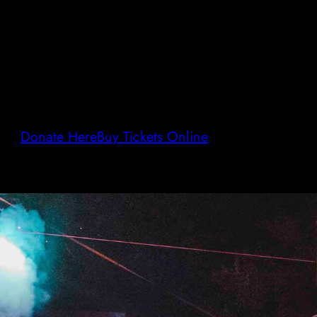
Donate Here
Buy Tickets Online