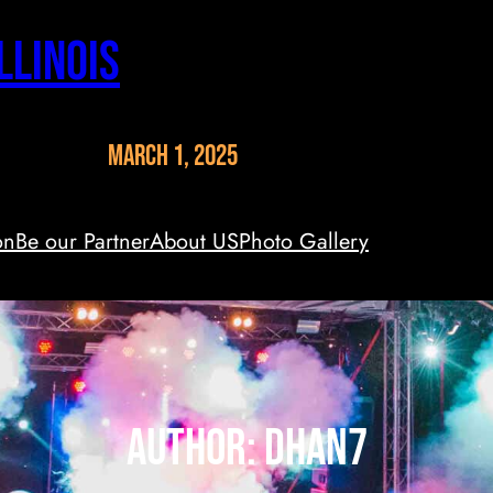
llinois
March 1, 2025
on
Be our Partner
About US
Photo Gallery
Author:
dhan7