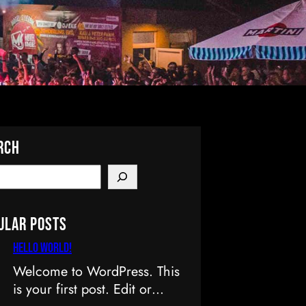
rch
ular Posts
Hello world!
Welcome to WordPress. This
is your first post. Edit or