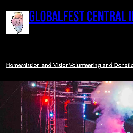
Skip
to
GlobalFest Central I
content
Home
Mission and Vision
Volunteering and Donati