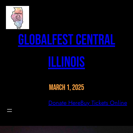
Skip
to
content
GlobalFest Central
Illinois
March 1, 2025
Donate Here
Buy Tickets Online