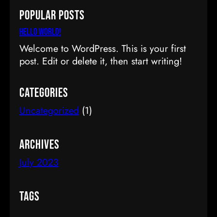
a
Popular Posts
r
c
Hello world!
h
Welcome to WordPress. This is your first
post. Edit or delete it, then start writing!
Categories
Uncategorized
(1)
Archives
July 2023
Tags