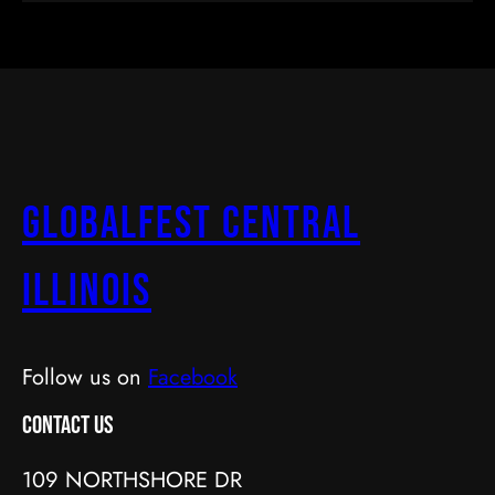
GlobalFest Central
Illinois
Follow us on
Facebook
Contact Us
109 NORTHSHORE DR