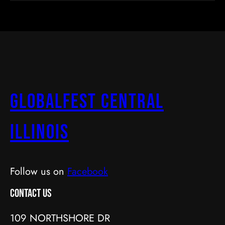
GlobalFest Central
Illinois
Follow us on
Facebook
Contact Us
109 NORTHSHORE DR