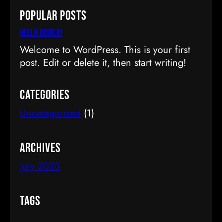
a
Popular Posts
r
c
Hello world!
h
Welcome to WordPress. This is your first
post. Edit or delete it, then start writing!
Categories
Uncategorized
(1)
Archives
July 2023
Tags