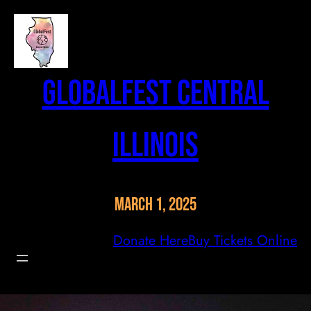
Skip
to
content
GlobalFest Central
Illinois
March 1, 2025
Donate Here
Buy Tickets Online