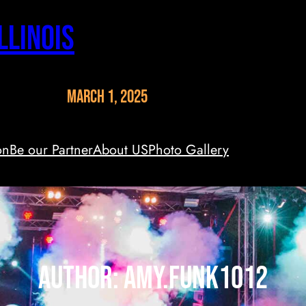
llinois
March 1, 2025
on
Be our Partner
About US
Photo Gallery
Author:
amy.funk1012