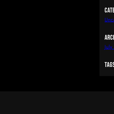
Cat
Unc
Arc
July
Tag