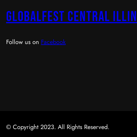
GlobalFest Central Illin
Follow us on
Facebook
© Copyright 2023. All Rights Reserved.