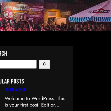
rch
ular Posts
Hello world!
Welcome to WordPress. This
is your first post. Edit or