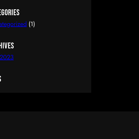
delete it, then start writing!
egories
ategorized
(1)
hives
 2023
s