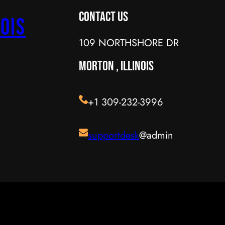
Contact Us
ois
109 NORTHSHORE DR
MORTON , ILLINOIS
+1 309-232-3996
supportdesk
@admin