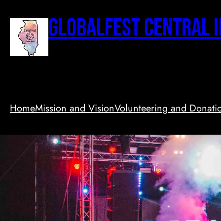
Skip
to
GlobalFest Central I
content
Home
Mission and Vision
Volunteering and Donati