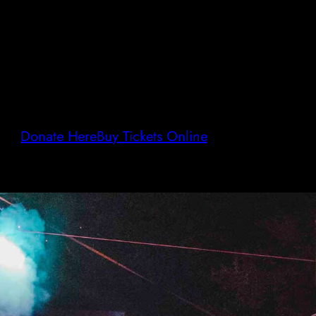
Donate Here
Buy Tickets Online