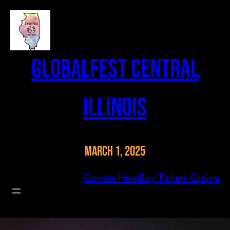
Skip
to
content
GlobalFest Central
Illinois
March 1, 2025
Donate Here
Buy Tickets Online