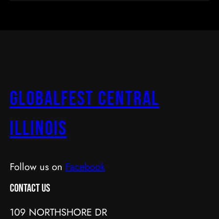
GlobalFest Central
Illinois
Follow us on
Facebook
Contact Us
109 NORTHSHORE DR