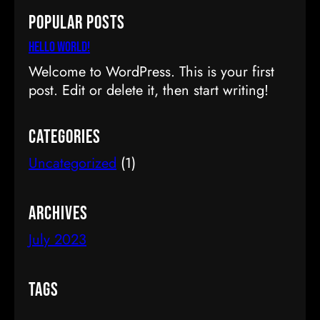
a
Popular Posts
r
c
Hello world!
h
Welcome to WordPress. This is your first
post. Edit or delete it, then start writing!
Categories
Uncategorized
(1)
Archives
July 2023
Tags